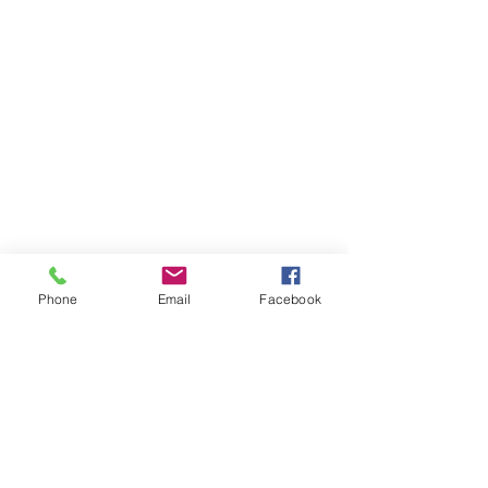
Phone
Email
Facebook