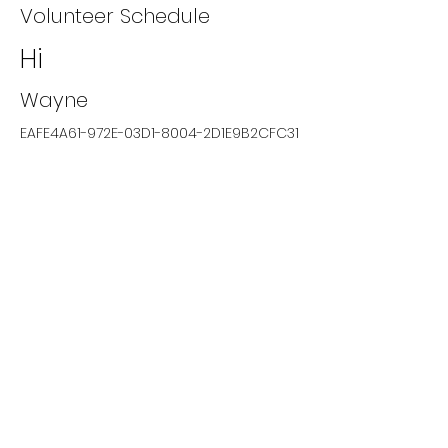
Volunteer Schedule
Hi
Wayne
EAFE4A61-972E-03D1-8004-2D1E9B2CFC31