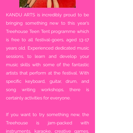
KANDU ARTS is incredibly proud to be
bringing something new to this year’s
Treehouse Teen Tent programme which
is free to all festival-goers, aged 13-17
years old. Experienced dedicated music
sessions, to learn and develop your
music skills with some of the fantastic
artists that perform at the festival. With
specific keyboard, guitar, drum, and
song writing workshops, there is
certainly activities for everyone.
If you want to try something new, the
Treehouse is jam-packed with
instruments, karaoke, creative games,