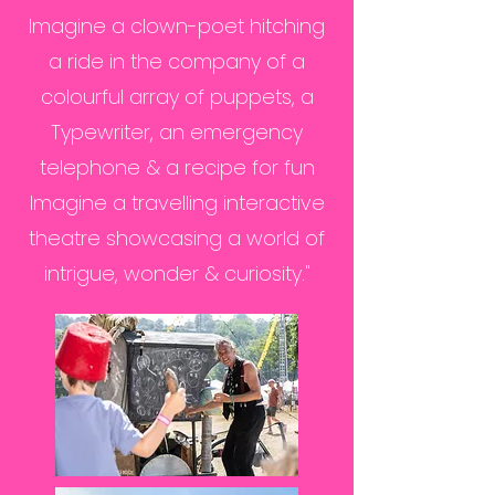
Imagine a clown-poet hitching
a ride in the company of a
colourful array of puppets, a
Typewriter, an emergency
telephone & a recipe for fun
Imagine a travelling interactive
theatre showcasing a world of
intrigue, wonder & curiosity."