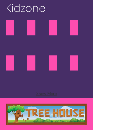
Kidzone
Retro Gaming
Inflatables
Rock Climbing
Mobile Caving
Retro
Mobile
Gaming
Caving
Circus Skills
Duxicus "The Paperverse"
Arts & Crafts
Treehouse Teen Tent
Duxicus
"The
Paperverse"
Show More