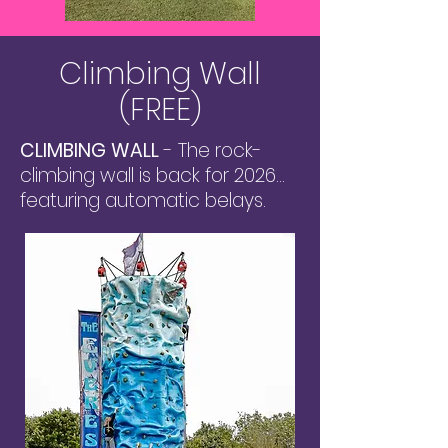
Climbing Wall
(FREE)
CLIMBING WALL
- The rock-
climbing wall is back for 2026...
featuring automatic belays.