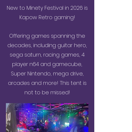
New to Minety Festival in 2026 is
Kapow Retro gaming!
Offering games spanning the
decades, including guitar hero,
sega saturn, racing games, 4
player n64 and gamecube,
Super Nintendo, mega drive,
arcades and more! This tent is
not to be missed!