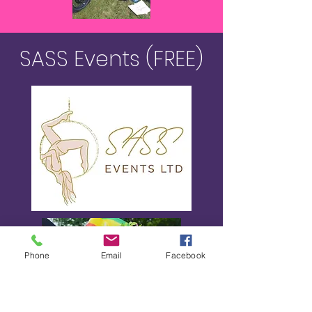
SASS Events (FREE)
Phone
Email
Facebook