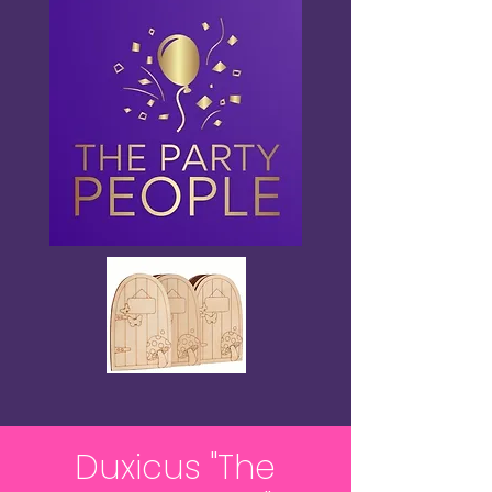
Duxicus "The