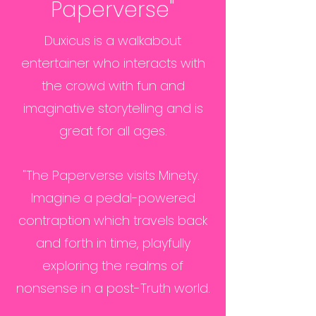
Paperverse"
Duxicus is a walkabout
entertainer who interacts with
the crowd with fun and
imaginative storytelling and is
great for all ages.
"The Paperverse visits Minety.
Imagine a pedal-powered
contraption which travels back
and forth in time, playfully
exploring the realms of
nonsense in a post-Truth world.