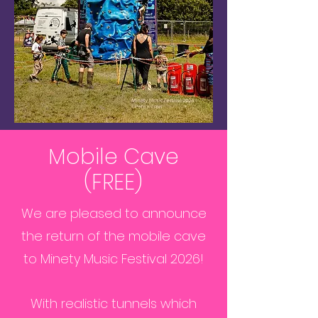
Mobile Cave
(FREE)
We are pleased to announce
the return of the mobile cave
to Minety Music Festival 2026!
With realistic tunnels which