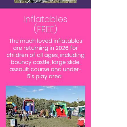
Inflatables
(FREE)
The much loved inflatables
are returning in 2026 for
children of all ages, including
bouncy castle, large slide,
assault course and under-
5’s play area.