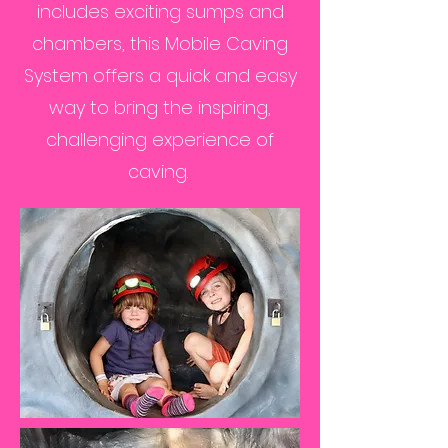
includes exciting sumps and
chambers, this Mobile Caving
System offers a quick and easy
way to bring the inspiring,
challenging experience of
caving.