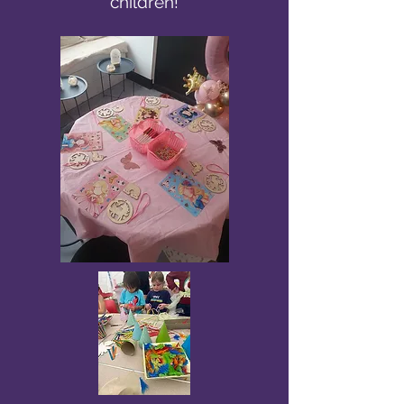
children!