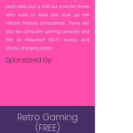
pool table and a chill out zone for those
who want to relax and soak up the
vibrant Festival atmosphere.
There will
also be computer gaming consoles and
the all important Wi-Fi access and
phone charging points.
Sponsored by:
Retro Gaming
(FREE)