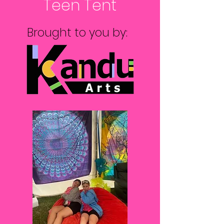
Teen Tent
Brought to you by: