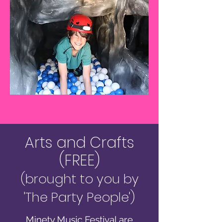
Arts and Crafts
(FREE)
(brought to you by
'The Party People')
Minety Music Festival are