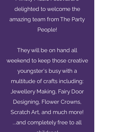
delighted to welcome the
amazing team from The Party
People!
They will be on hand all
weekend to keep those creative
youngster's busy with a
multitude of crafts including:
Jewellery Making, Fairy Door
Designing, Flower Crowns,
Scratch Art, and much more!
...and
completely free to all