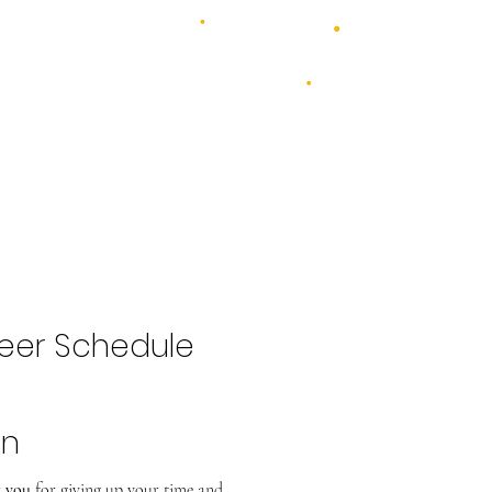
4 days - 4 stages - over 100 acts
1st - 4th July 2027
2026 Bands
Food & Drink
Volunteer
Highlights Gallery
Kidzone
eer Schedule
hn
 you
for giving up your time and