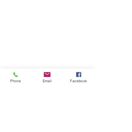
Phone
Email
Facebook