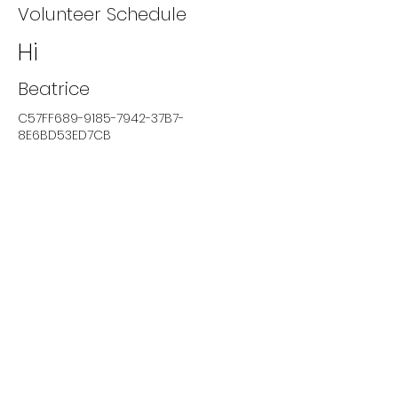
Volunteer Schedule
Hi
Beatrice
C57FF689-9185-7942-37B7-
8E6BD53ED7CB