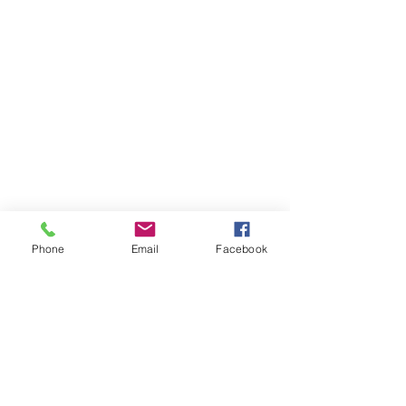
Phone
Email
Facebook