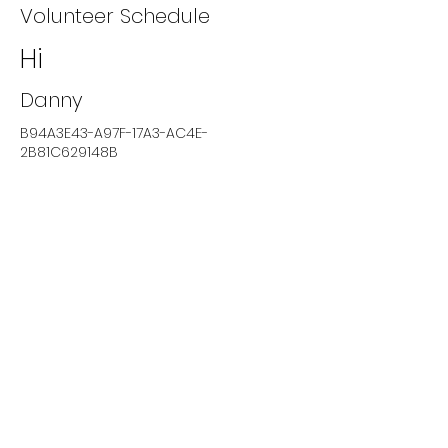
Volunteer Schedule
Hi
Danny
B94A3E43-A97F-17A3-AC4E-
2B81C629148B