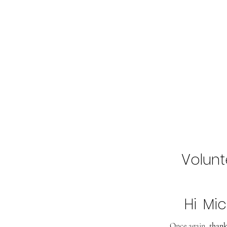
Home
Buy Tickets
2027 Line-Up
Volunt
Hi
Mic
Once again,
thank