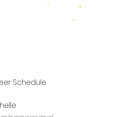
4 days - 4 stages - over 100 acts
1st - 4th July 2027
2026 Bands
Food & Drink
Volunteer
Highlights Gallery
Kidzone
eer Schedule
helle
 you
for giving up your time and