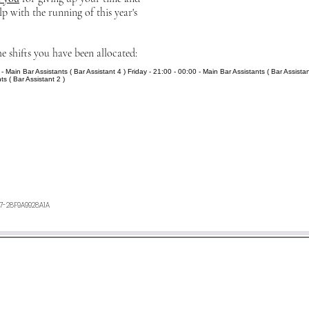
lp with the running of this year's
he shifts you have been allocated:
- Main Bar Assistants ( Bar Assistant 4 ) Friday - 21:00 - 00:00 - Main Bar Assistants ( Bar Assistan
ts ( Bar Assistant 2 )
27-28F9A9928A1A
ours. If you have not heard anything from us, or want any furth
an e-mail to
minetyfestival@outlook.com
©2026 by Minety Music Festival.