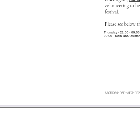
volunteering to he
festival.
Please see below t
Thursday - 21:00 - 00:00 
00:00 - Main Bar Assistan
AA051964-D3E1-AF21-FB
We aim to respond within 48 h