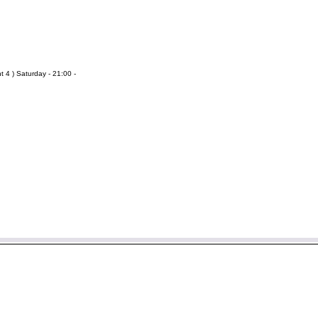
t 4 ) Saturday - 21:00 -
er information then please send