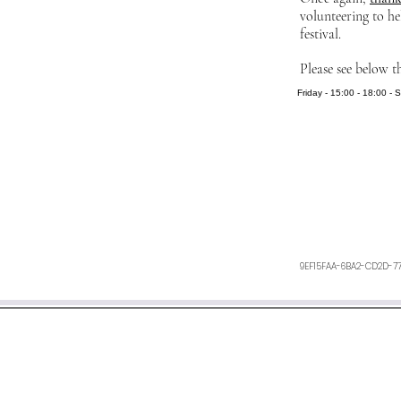
volunteering to he
festival.
Please see below t
Friday - 15:00 - 18:00 - 
9EF15FAA-6BA2-CD2D-7
We aim to respond within 48 h