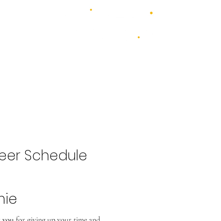
4 days - 4 stages - over 100 acts
1st - 4th July 2027
2026 Bands
Food & Drink
Volunteer
Highlights Gallery
Kidzone
eer Schedule
mie
 you
for giving up your time and