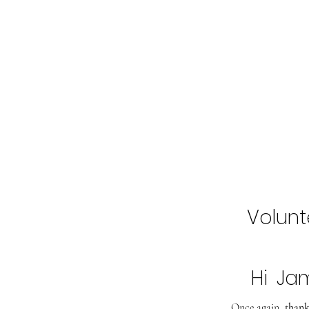
Home
Buy Tickets
2027 Line-Up
Volunt
Hi
Ja
Once again,
thank