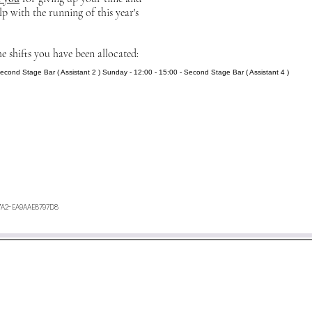
lp with the running of this year's
he shifts you have been allocated:
Second Stage Bar ( Assistant 2 ) Sunday - 12:00 - 15:00 - Second Stage Bar ( Assistant 4 )
7A2-EA9AAE8797D8
ours. If you have not heard anything from us, or want any furth
an e-mail to
minetyfestival@outlook.com
©2026 by Minety Music Festival.