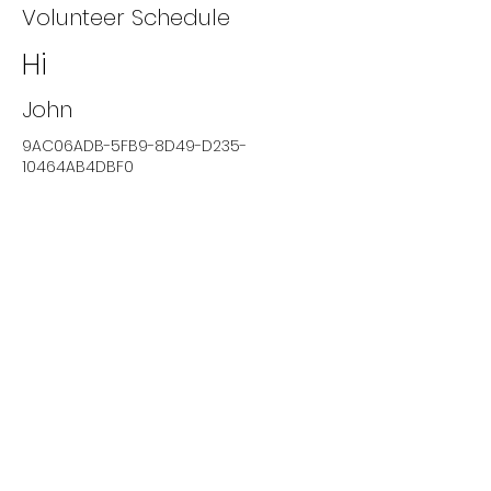
Volunteer Schedule
Hi
John
9AC06ADB-5FB9-8D49-D235-
10464AB4DBF0