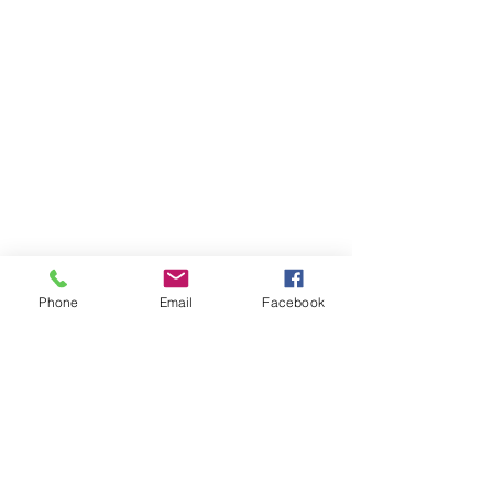
Phone
Email
Facebook