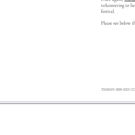
volunteering to he
festival.
Please see below t
7D2A65F6-3999-92E3-CC
We aim to respond within 48 h