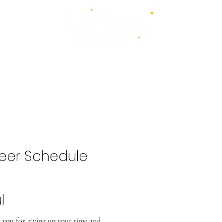
4 days - 4 stages - over 100 acts
1st - 4th July 2027
2026 Bands
Food & Drink
Volunteer
Highlights Gallery
Kidzone
eer Schedule
l
 you
for giving up your time and