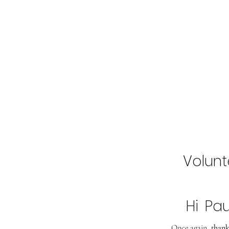
Home
Buy Tickets
2027 Line-Up
Volunt
Hi
Pau
Once again,
thank