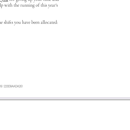
lp with the running of this year's
he shifts you have been allocated:
1E-223D9AADA2E1
ours. If you have not heard anything from us, or want any furth
an e-mail to
minetyfestival@outlook.com
©2026 by Minety Music Festival.