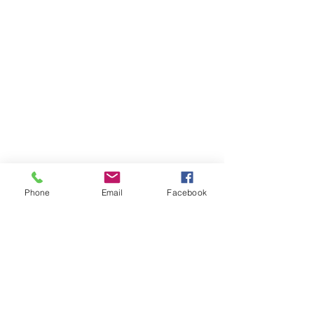
Phone
Email
Facebook