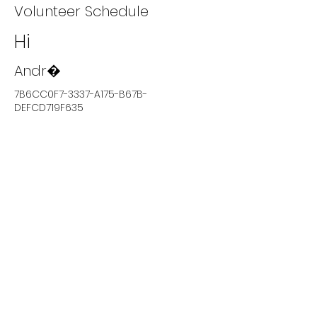
Volunteer Schedule
Hi
Andr�
7B6CC0F7-3337-A175-B67B-
DEFCD719F635