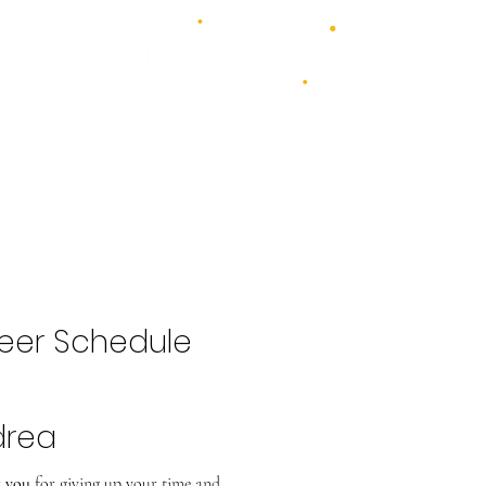
4 days - 4 stages - over 100 acts
1st - 4th July 2027
2026 Bands
Food & Drink
Volunteer
Highlights Gallery
Kidzone
eer Schedule
drea
 you
for giving up your time and