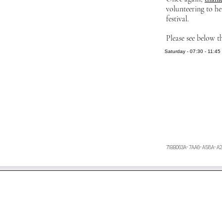
volunteering to he
festival.
Please see below t
Saturday - 07:30 - 11:45 
71BB063A-7AA6-A58A-A
We aim to respond within 48 h