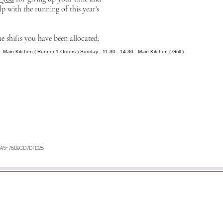
lp with the running of this year's
he shifts you have been allocated:
- Main Kitchen ( Runner 1 Orders ) Sunday - 11:30 - 14:30 - Main Kitchen ( Grill )
2A5-78B9CD7DFD28
ours. If you have not heard anything from us, or want any furth
an e-mail to
minetyfestival@outlook.com
©2026 by Minety Music Festival.