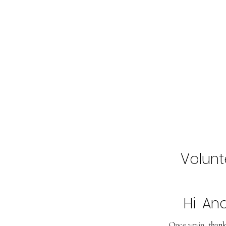
Home
Buy Tickets
2027 Line-Up
Volunt
Hi
An
Once again,
thank