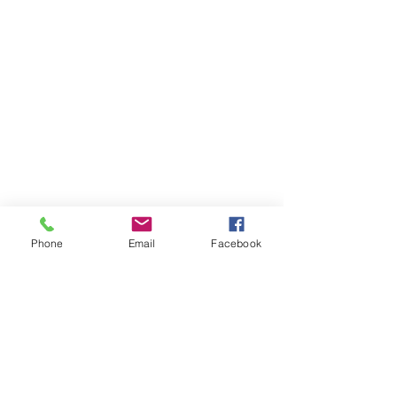
Phone
Email
Facebook