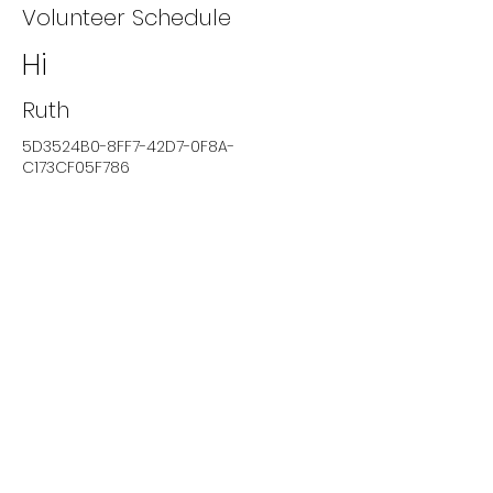
Volunteer Schedule
Hi
Ruth
5D3524B0-8FF7-42D7-0F8A-
C173CF05F786