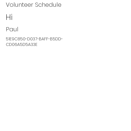
Volunteer Schedule
Hi
Paul
51E9C850-D037-BAFF-B5DD-
CD06A5D5A33E