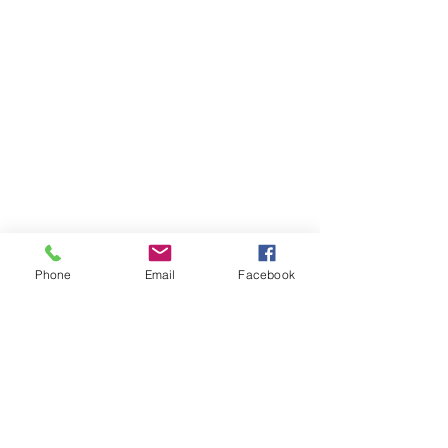
Phone
Email
Facebook