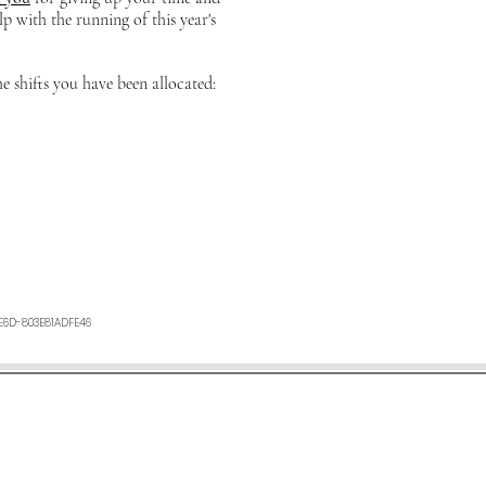
lp with the running of this year's
he shifts you have been allocated:
E6D-803E81ADFE46
ours. If you have not heard anything from us, or want any furth
an e-mail to
minetyfestival@outlook.com
©2026 by Minety Music Festival.