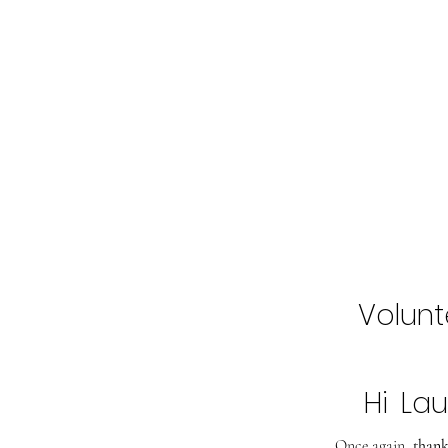
Home
Buy Tickets
2027 Line-Up
Volunt
Hi
Lau
Once again,
thank