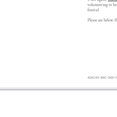
volunteering to he
festival.
Please see below t
4E0AC4FE-B06C-D8E9-F
We aim to respond within 48 h