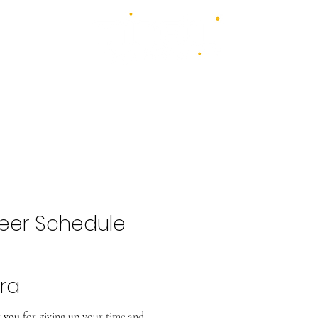
4 days - 4 stages - over 100 acts
1st - 4th July 2027
2026 Bands
Food & Drink
Volunteer
Highlights Gallery
Kidzone
eer Schedule
ra
 you
for giving up your time and