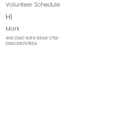
Volunteer Schedule
Hi
Mark
416F29AD-B3F0-B5A8-275E-
D06CD8297B54