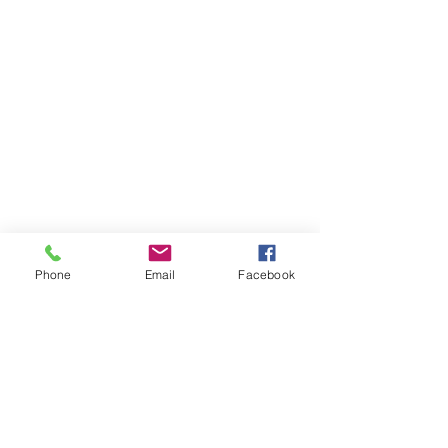
Phone
Email
Facebook