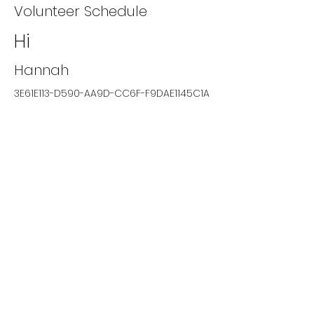
Volunteer Schedule
Hi
Hannah
3E61E113-D590-AA9D-CC6F-F9DAE1145C1A