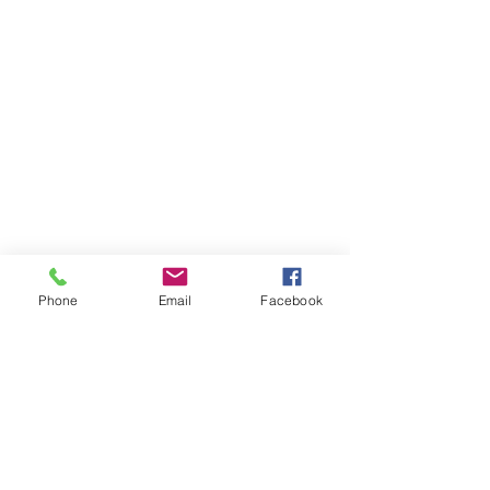
Phone
Email
Facebook