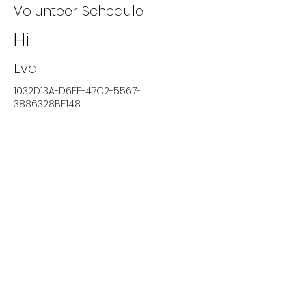
Volunteer Schedule
Hi
Eva
1032D13A-D6FF-47C2-5567-
3886328BF148