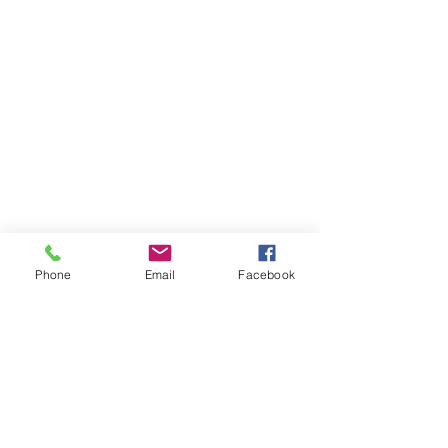
Phone
Email
Facebook